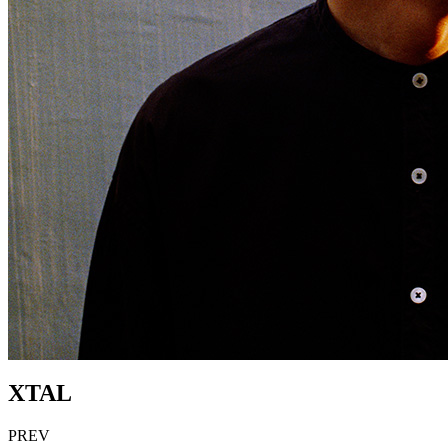
XTAL
PREV