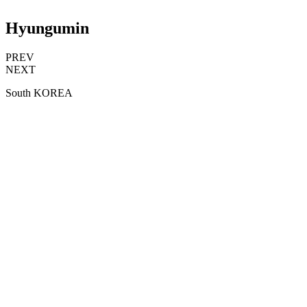
Hyungumin
PREV
NEXT
South KOREA