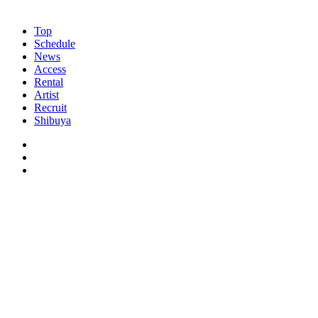
Top
Schedule
News
Access
Rental
Artist
Recruit
Shibuya