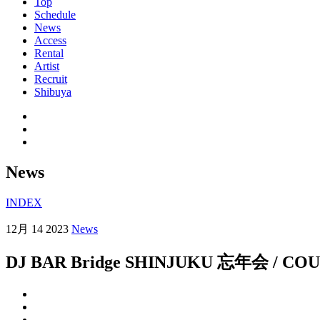
Top
Schedule
News
Access
Rental
Artist
Recruit
Shibuya
News
INDEX
12月 14 2023
News
DJ BAR Bridge SHINJUKU 忘年会 / 