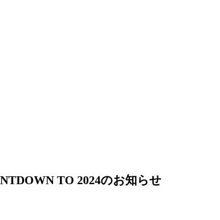
COUNTDOWN TO 2024のお知らせ