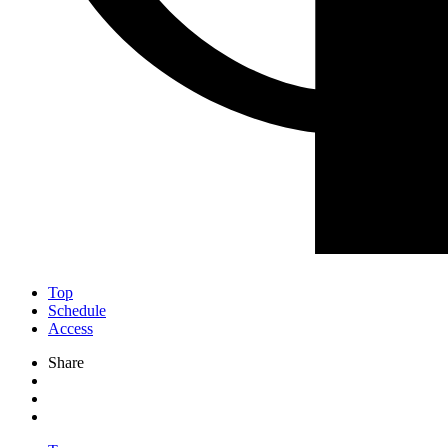
Top
Schedule
Access
Share