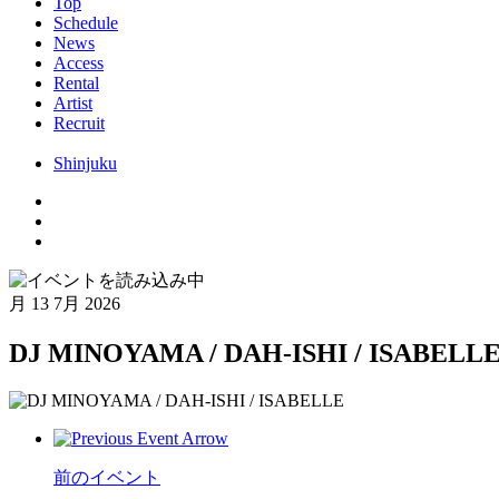
Top
Schedule
News
Access
Rental
Artist
Recruit
Shinjuku
月
13 7月 2026
DJ MINOYAMA / DAH-ISHI / ISABELL
前のイベント