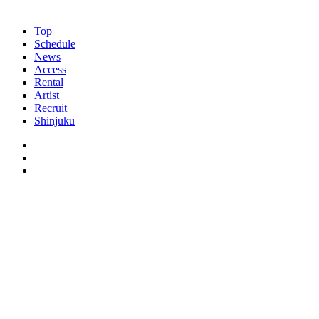
Top
Schedule
News
Access
Rental
Artist
Recruit
Shinjuku