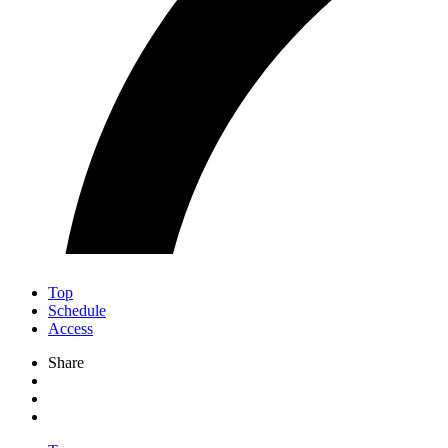
Top
Schedule
Access
Share