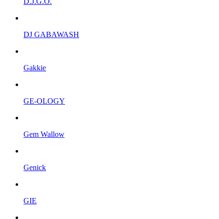
D.J.G.O.
DJ GABAWASH
Gakkie
GE-OLOGY
Gem Wallow
Genick
GIE