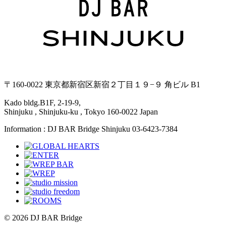
〒160-0022 東京都新宿区新宿２丁目１９−９ 角ビル B1
Kado bldg.B1F, 2-19-9,
Shinjuku , Shinjuku-ku , Tokyo 160-0022 Japan
Information : DJ BAR Bridge Shinjuku 03-6423-7384
© 2026 DJ BAR Bridge