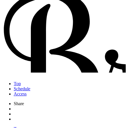
Top
Schedule
Access
Share