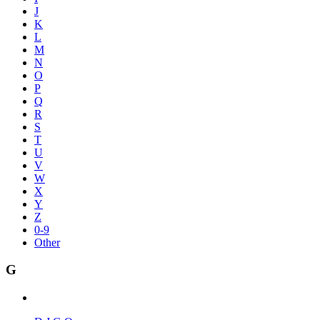
J
K
L
M
N
O
P
Q
R
S
T
U
V
W
X
Y
Z
0-9
Other
G