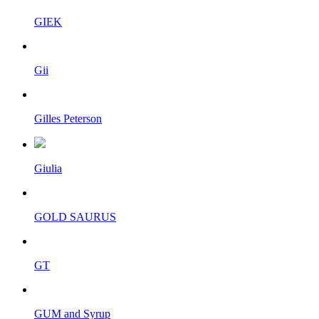
GIEK
Gii
Gilles Peterson
Giulia
GOLD SAURUS
GT
GUM and Syrup