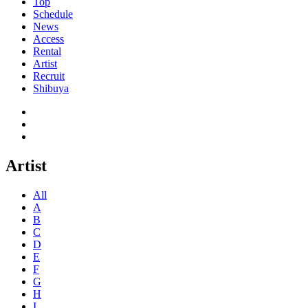
Top
Schedule
News
Access
Rental
Artist
Recruit
Shibuya
Artist
All
A
B
C
D
E
F
G
H
I