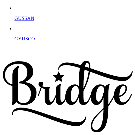
GUSSAN
GYUSCO