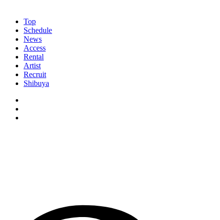
Top
Schedule
News
Access
Rental
Artist
Recruit
Shibuya